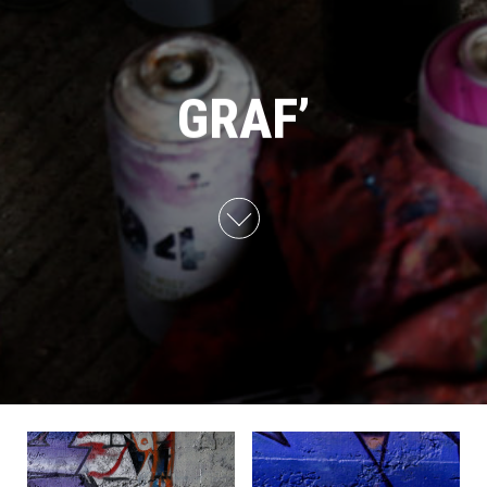
GRAF’