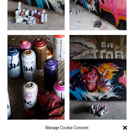
Manage Cookie Consent