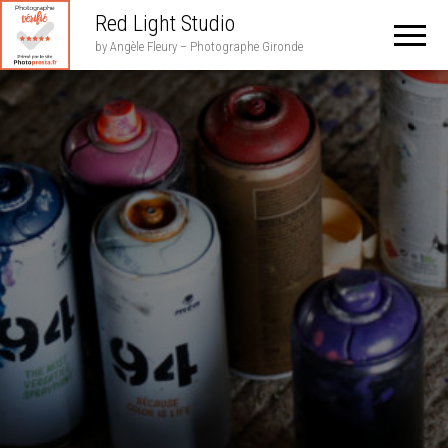
Red Light Studio
by Angèle Fleury – Photographe Gironde