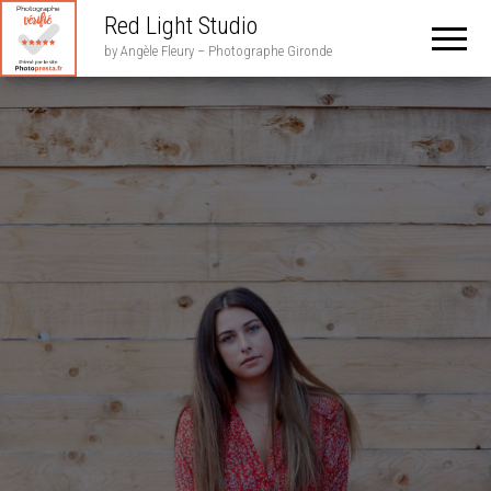
Red Light Studio
by Angèle Fleury – Photographe Gironde