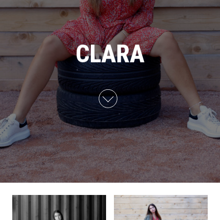
CLARA