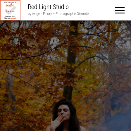
Red Light Studio
by Angèle Fleury – Photographe Gironde