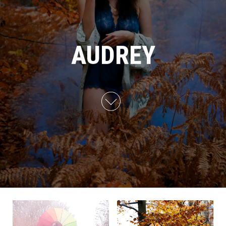
AUDREY