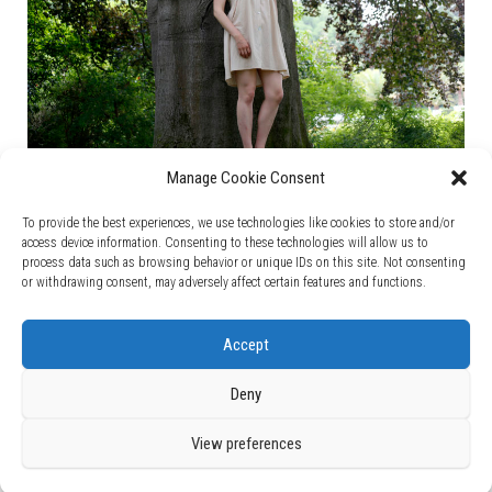
Manage Cookie Consent
To provide the best experiences, we use technologies like cookies to store and/or
access device information. Consenting to these technologies will allow us to
process data such as browsing behavior or unique IDs on this site. Not consenting
Follow me!
or withdrawing consent, may adversely affect certain features and functions.
Accept
Deny
View preferences
Fièrement propulsé par
WordPress
|
Thème :
Bulk Blog