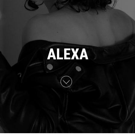
ALEXA