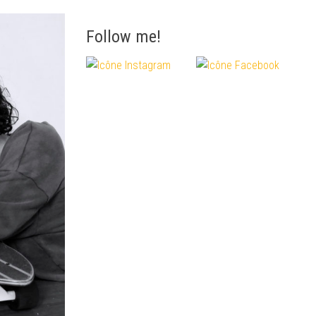
Follow me!