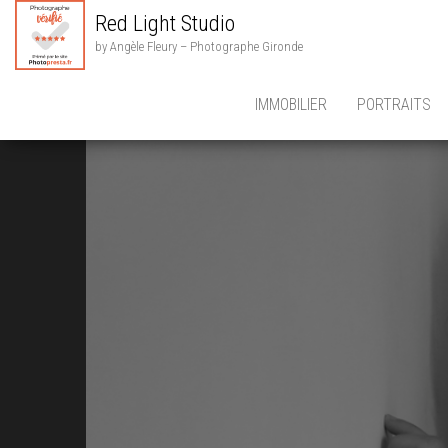
Red Light Studio
by Angèle Fleury – Photographe Gironde
IMMOBILIER
PORTRAITS