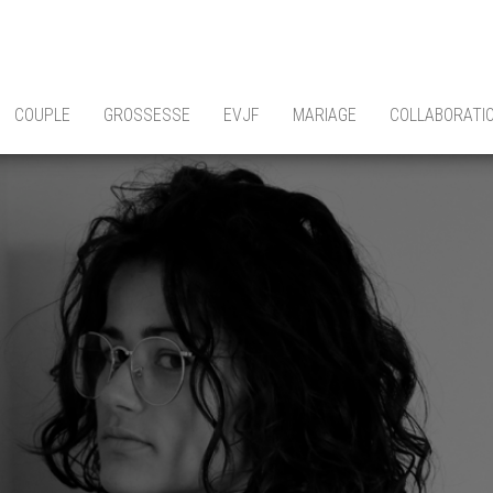
COUPLE
GROSSESSE
EVJF
MARIAGE
COLLABORATI