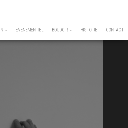
ON
EVENEMENTIEL
BOUDOIR
HISTOIRE
CONTACT